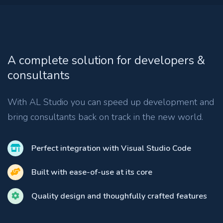
A complete solution for developers &
consultants
With AL Studio you can speed up development and
bring consultants back on track in the new world.
Perfect integration with Visual Studio Code
Built with ease-of-use at its core
Quality design and thoughfully crafted features