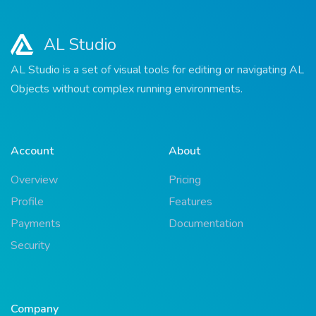
AL Studio
AL Studio is a set of visual tools for editing or navigating AL
Objects without complex running environments.
Account
About
Overview
Pricing
Profile
Features
Payments
Documentation
Security
Company