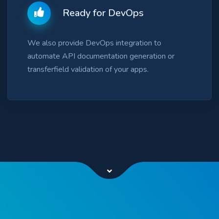
Ready for DevOps
We also provide DevOps integration to
automate API documentation generation or
transferfield validation of your apps.