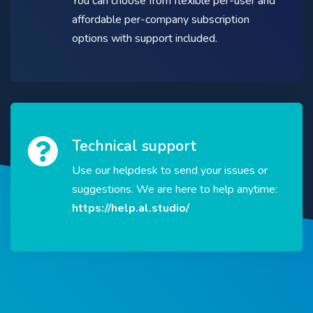
You can choose from flexible per-user and
affordable per-company subscription
options with support included.
Technical support
Use our helpdesk to send your issues or
suggestions. We are here to help anytime:
https://help.al.studio/