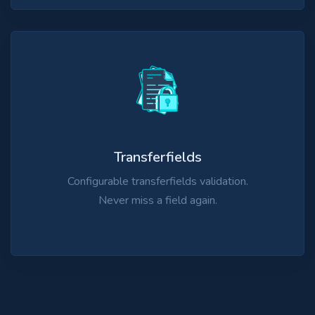
Transferfields
Configurable transferfields validation.
Never miss a field again.