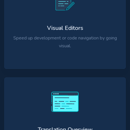
Visual Editors
Speed up development or code navigation by going
visual.
Translation Overview