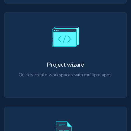
Project wizard
Quickly create workspaces with multiple apps.