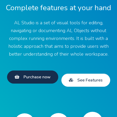
Complete features at your hand
AL Studio is a set of visual tools for editing,
navigating or documenting AL Objects without
complex running environments. It is built with a
holistic approach that aims to provide users with
better understanding of their whole workspace.
Purchase now
See Features