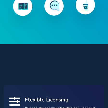
Flexible Licensing