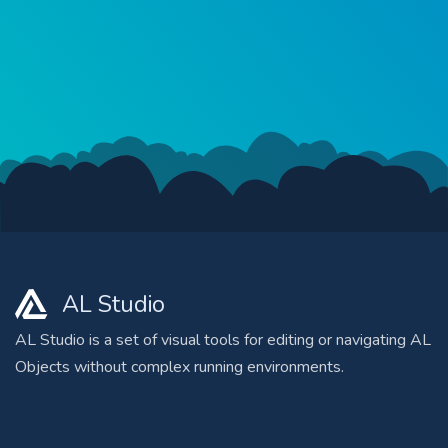
AL Studio
AL Studio is a set of visual tools for editing or navigating AL
Objects without complex running environments.