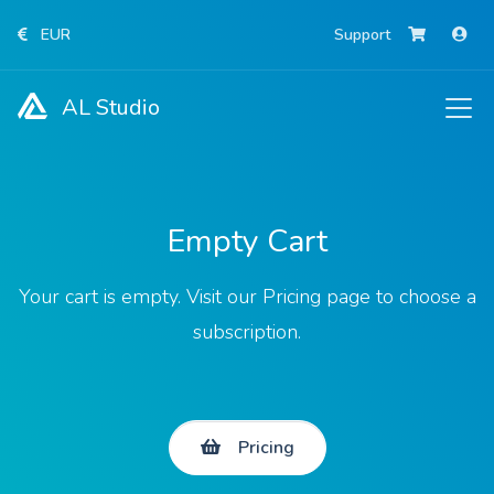
EUR
Support
AL Studio
Empty Cart
Your cart is empty. Visit our Pricing page to choose a
subscription.
Pricing