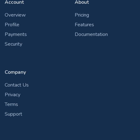
Account
About
Overview
Pricing
Profile
Features
Payments
Documentation
Security
Company
Contact Us
Privacy
Terms
Support